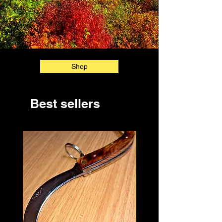
Shop
Best sellers