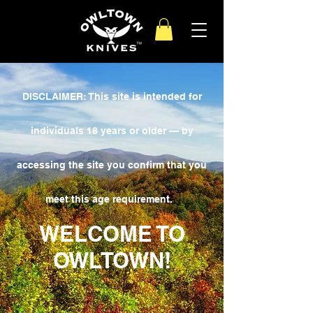
DISCLAIMER: This site is intended for
individuals 18 years or older — by
accessing the site you confirm that you
meet this age requirement.
WELCOME TO
OWLTOWN!