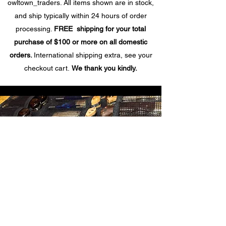
owltown_traders. All items shown are in stock,
and ship typically within 24 hours of order
processing.
FREE shipping for your total
purchase of $100 or more on all domestic
orders.
International shipping extra, see your
checkout cart.
We thank you kindly.