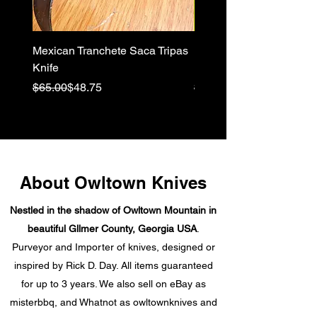
Mexican Tranchete Saca Tripas
Pivia Moon, a Pikal Elvia
Knife
Hybrid knife
Regular Price
Sale Price
Regular Price
Sale Price
$65.00
$48.75
$64.00
About Owltown Knives
Nestled in the shadow of Owltown Mountain in
beautiful Gllmer County, Georgia USA
.
Purveyor and Importer of knives, designed or
inspired by Rick D. Day. All items guaranteed
for up to 3 years. We also sell on eBay as
misterbbq, and Whatnot as owltownknives and