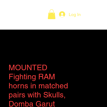
Log In
Policies
Contact
MOUNTED
Fighting RAM
horns in matched
pairs with Skulls,
Domba Garut