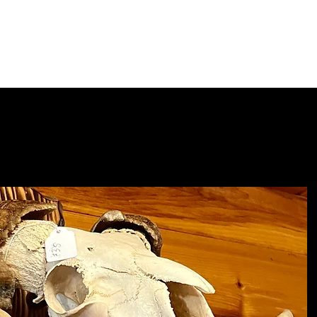
Home
Shop