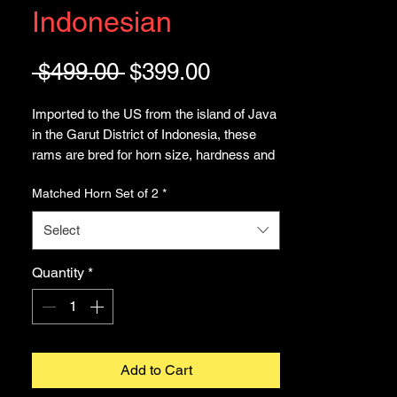
Indonesian
Regular
Sale
 $499.00 
$399.00
Price
Price
Imported to the US from the island of Java
in the Garut District of Indonesia, these
rams are bred for horn size, hardness and
fighting ability. Raised practically as family
Matched Horn Set of 2
*
members, only the strongest survive to
breed the next generation of Domba - ram
Select
fighter -. These are known to be the the
longest (next to American Bighorn, not a
Quantity
*
domestic breed).
This listing is for the matched pair of horns
and skull as seen in the images. See our
other listing for Rams Horn in pairs
Add to Cart