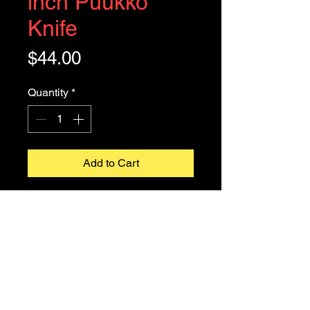
inch Puukko
Knife
Price
$44.00
Quantity
*
Add to Cart
A puukko
(
Finnish pronunciation:
[ˈpuːkːo]
) is a small traditional Finnish
general purpose belt knife with a
single curved cutting edge, solid
hidden tang, and usually, a flat spine.
owltownknives@gmail.com
Our 8 inch Puukko is made of
©2026
Owltown Traders LLC dba Owltown