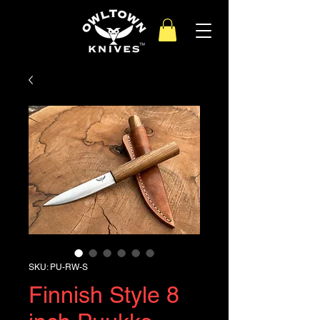
SKU: PU-RW-S
Finnish Style 8